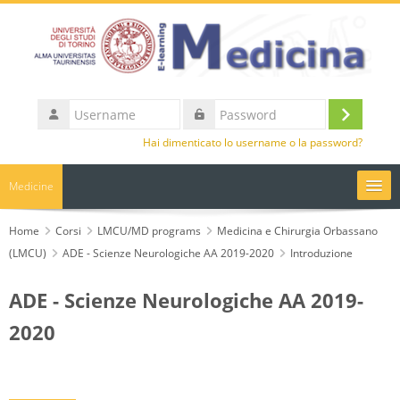
Vai al contenuto principale
Username
Login
Password
Hai dimenticato lo username o la password?
Medicine
UniTO
Home
Corsi
LMCU/MD programs
Medicina e Chirurgia Orbassano
(LMCU)
ADE - Scienze Neurologiche AA 2019-2020
Introduzione
HelpDesk
ADE - Scienze Neurologiche AA 2019-
Italiano ‎(it)‎
2020
Cerca
corsi
Invi