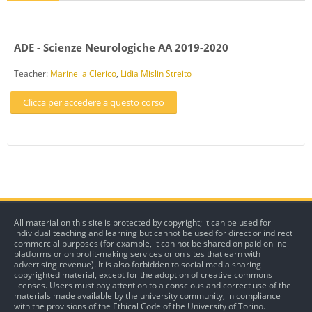
ADE - Scienze Neurologiche AA 2019-2020
Teacher:
Marinella Clerico
,
Lidia Mislin Streito
Clicca per accedere a questo corso
All material on this site is protected by copyright; it can be used for
individual teaching and learning but cannot be used for direct or indirect
commercial purposes (for example, it can not be shared on paid online
platforms or on profit-making services or on sites that earn with
advertising revenue). It is also forbidden to social media sharing
copyrighted material, except for the adoption of creative commons
licenses. Users must pay attention to a conscious and correct use of the
materials made available by the university community, in compliance
with the provisions of the Ethical Code of the University of Torino.